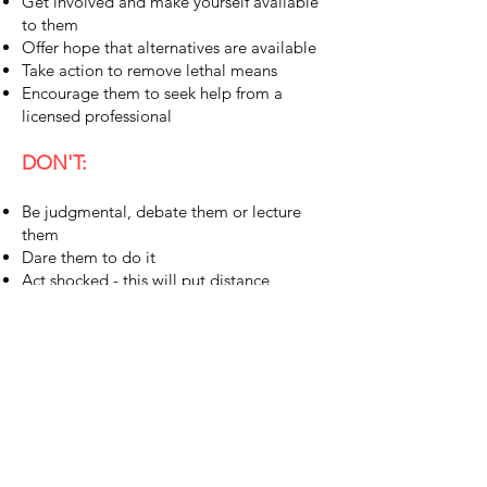
Get involved and make yourself available
to them
Offer hope that alternatives are available
Take action to remove lethal means
Encourage them to seek help from a
licensed professional
DON'T:
Be judgmental, debate them or lecture
them
Dare them to do it
Act shocked - this will put distance
between you
Allow them to swear you to secrecy
STAY CONNECTED
First Name