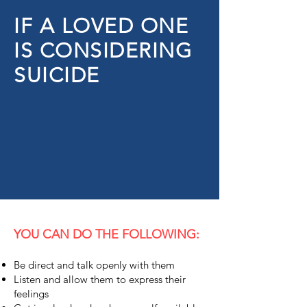
IF A LOVED ONE
IS CONSIDERING
SUICIDE
YOU CAN DO THE FOLLOWING:
Be direct and talk openly with them
Listen and allow them to express their
feelings