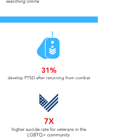
searching online
31%
develop PTSD after returning from combat
7X
higher suicide rate for veterans in the
LGBTQ+ community