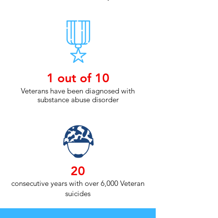
1 out of 10
Veterans have been diagnosed with
substance abuse disorder
20
consecutive years with over 6,000 Veteran
suicides