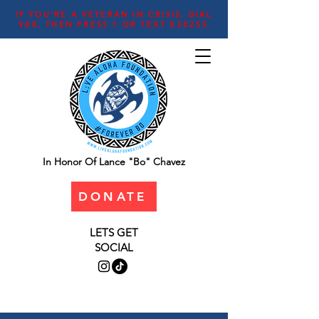
IF YOU'RE A VETERAN IN CRISIS, DIAL
988, THEN PRESS 1 OR TEXT 838255
In Honor Of Lance "Bo" Chavez
DONATE
LETS GET
SOCIAL