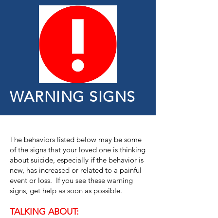
WARNING SIGNS
The behaviors listed below may be some
of the signs that your loved one is thinking
about suicide, especially if the behavior is
new, has increased or related to a painful
event or loss. If you see these warning
signs, get help as soon as possible.
TALKING ABOUT: