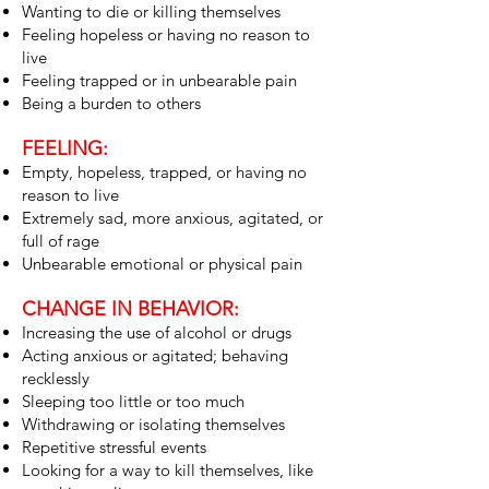
Wanting to die or killing themselves
Feeling hopeless or having no reason to
live
Feeling trapped or in unbearable pain
Being a burden to others
FEELING:
Empty, hopeless, trapped, or having no
reason to live
Extremely sad, more anxious, agitated, or
full of rage
Unbearable emotional or physical pain
CHANGE IN BEHAVIOR:
Increasing the use of alcohol or drugs
Acting anxious or agitated; behaving
recklessly
Sleeping too little or too much
Withdrawing or isolating themselves
Repetitive stressful events
Looking for a way to kill themselves, like